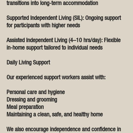
transitions into long-term accommodation
Supported Independent Living (SIL): Ongoing support
for participants with higher needs
Assisted Independent Living (4–10 hrs/day): Flexible
in-home support tailored to individual needs
Daily Living Support
Our experienced support workers assist with:
Personal care and hygiene
Dressing and grooming
Meal preparation
Maintaining a clean, safe, and healthy home
We also encourage independence and confidence in