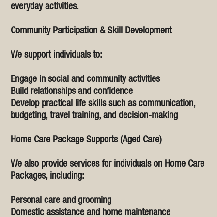
everyday activities.
Community Participation & Skill Development
We support individuals to:
Engage in social and community activities
Build relationships and confidence
Develop practical life skills such as communication,
budgeting, travel training, and decision-making
Home Care Package Supports (Aged Care)
We also provide services for individuals on Home Care
Packages, including:
Personal care and grooming
Domestic assistance and home maintenance