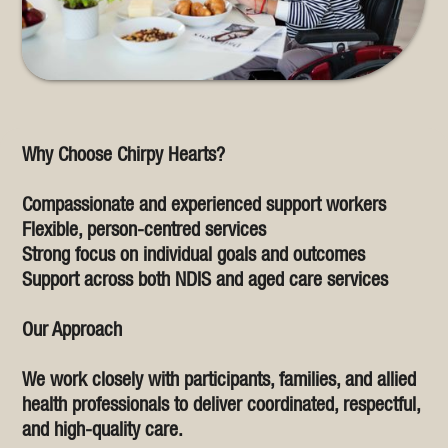
Why Choose Chirpy Hearts?
Compassionate and experienced support workers
Flexible, person-centred services
Strong focus on individual goals and outcomes
Support across both NDIS and aged care services
Our Approach
We work closely with participants, families, and allied
health professionals to deliver coordinated, respectful,
and high-quality care.