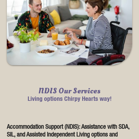
NDIS Our Services
Living options Chirpy Hearts way!
Accommodation Support (NDIS): Assistance with SDA,
SIL, and Assisted Independent Living options and