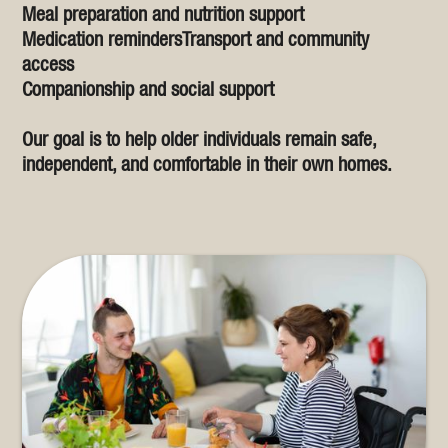
Meal preparation and nutrition support
Medication remindersTransport and community
access
Companionship and social support
Our goal is to help older individuals remain safe,
independent, and comfortable in their own homes.