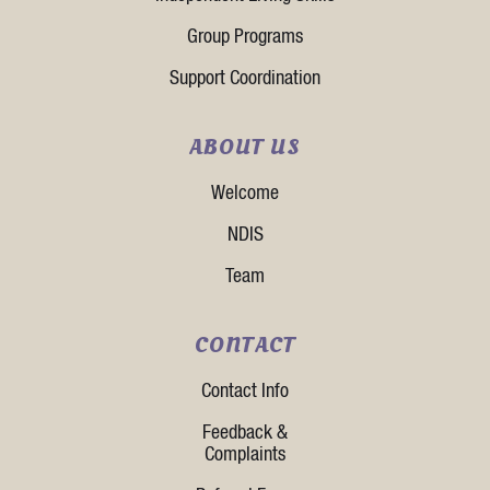
Group Programs
Support Coordination
ABOUT US
Welcome
NDIS
Team
CONTACT
Contact Info
Feedback &
Complaints