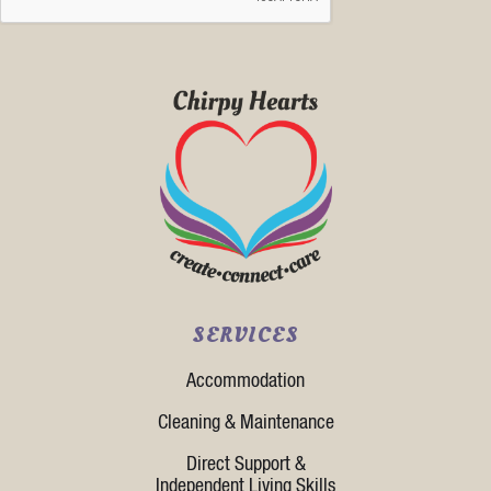
SERVICES
Accommodation
Cleaning & Maintenance
Direct Support &
Independent Living Skills