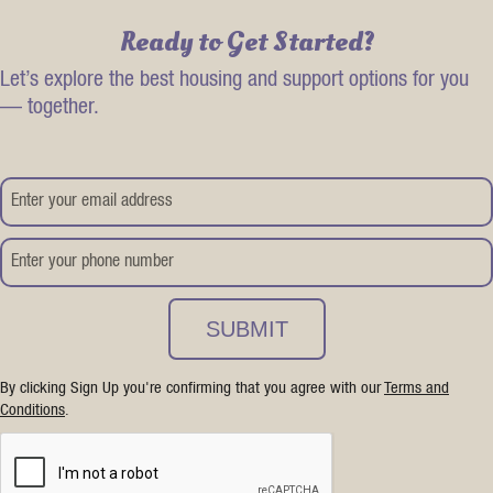
Ready to Get Started?
Let’s explore the best housing and support options for you
— together.
By clicking Sign Up you're confirming that you agree with our
Terms and
Conditions
.