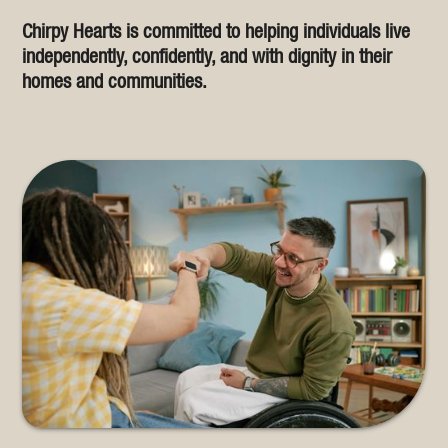
Chirpy Hearts is committed to helping individuals live
independently, confidently, and with dignity in their
homes and communities.