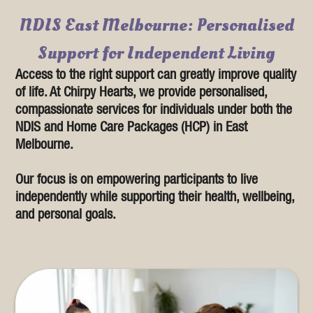
NDIS East Melbourne: Personalised
Support for Independent Living
Access to the right support can greatly improve quality
of life. At Chirpy Hearts, we provide personalised,
compassionate services for individuals under both the
NDIS and Home Care Packages (HCP) in East
Melbourne.
Our focus is on empowering participants to live
independently while supporting their health, wellbeing,
and personal goals.