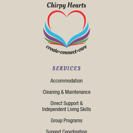
SERVICES
Accommodation
Cleaning & Maintenance
Direct Support &
Independent Living Skills
Group Programs
Support Coordination