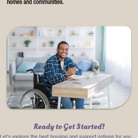
homes and communities.
Ready to Get Started?
Let’s explore the best housing and support options for you