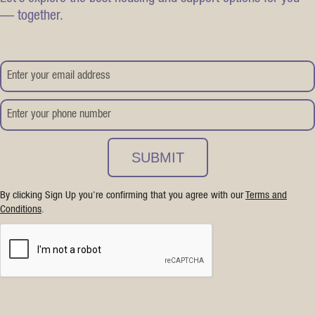
— together.
By clicking Sign Up you're confirming that you agree with our
Terms and
Conditions
.