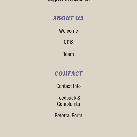
ABOUT US
Welcome
NDIS
Team
CONTACT
Contact Info
Feedback &
Complaints
Referral Form