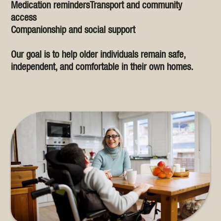
Medication remindersTransport and community
access
Companionship and social support
Our goal is to help older individuals remain safe,
independent, and comfortable in their own homes.