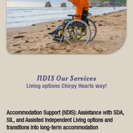
NDIS Our Services
Living options Chirpy Hearts way!
Accommodation Support (NDIS): Assistance with SDA,
SIL, and Assisted Independent Living options and
transitions into long-term accommodation