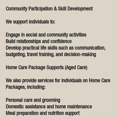
Community Participation & Skill Development
We support individuals to:
Engage in social and community activities
Build relationships and confidence
Develop practical life skills such as communication,
budgeting, travel training, and decision-making
Home Care Package Supports (Aged Care)
We also provide services for individuals on Home Care
Packages, including:
Personal care and grooming
Domestic assistance and home maintenance
Meal preparation and nutrition support