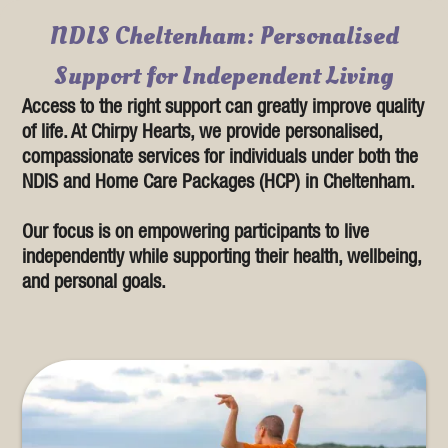
NDIS Cheltenham: Personalised
Support for Independent Living
Access to the right support can greatly improve quality
of life. At Chirpy Hearts, we provide personalised,
compassionate services for individuals under both the
NDIS and Home Care Packages (HCP) in Cheltenham.
Our focus is on empowering participants to live
independently while supporting their health, wellbeing,
and personal goals.