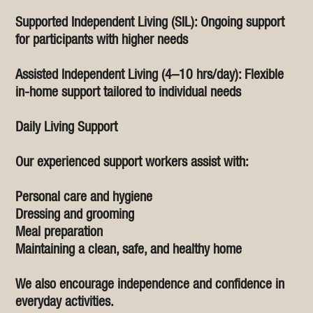
Supported Independent Living (SIL): Ongoing support
for participants with higher needs
Assisted Independent Living (4–10 hrs/day): Flexible
in-home support tailored to individual needs
Daily Living Support
Our experienced support workers assist with:
Personal care and hygiene
Dressing and grooming
Meal preparation
Maintaining a clean, safe, and healthy home
We also encourage independence and confidence in
everyday activities.