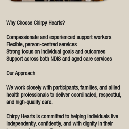
Why Choose Chirpy Hearts?
Compassionate and experienced support workers
Flexible, person-centred services
Strong focus on individual goals and outcomes
Support across both NDIS and aged care services
Our Approach
We work closely with participants, families, and allied
health professionals to deliver coordinated, respectful,
and high-quality care.
Chirpy Hearts is committed to helping individuals live
independently, confidently, and with dignity in their